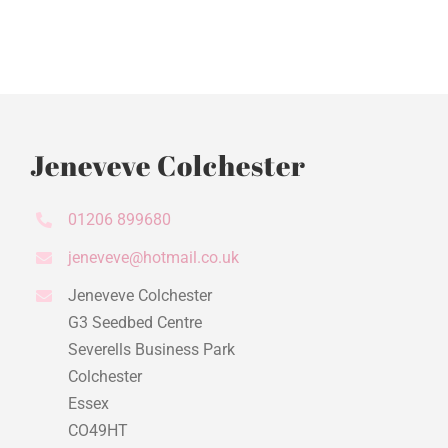
Jeneveve Colchester
01206 899680
jeneveve@hotmail.co.uk
Jeneveve Colchester
G3 Seedbed Centre
Severells Business Park
Colchester
Essex
CO49HT