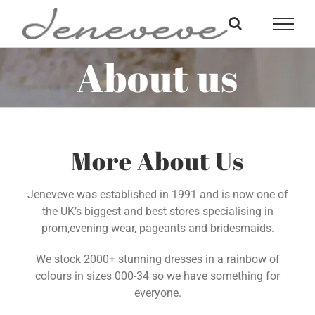
Skip
to
content
About us
More About Us
Jeneveve was established in 1991 and is now one of
the UK’s biggest and best stores specialising in
prom,evening wear, pageants and bridesmaids.
We stock 2000+ stunning dresses in a rainbow of
colours in sizes 000-34 so we have something for
everyone.