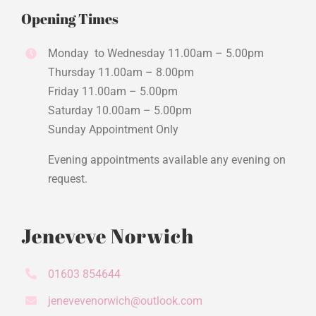
Opening Times
Monday to Wednesday 11.00am – 5.00pm
Thursday 11.00am – 8.00pm
Friday 11.00am – 5.00pm
Saturday 10.00am – 5.00pm
Sunday Appointment Only
Evening appointments available any evening on
request.
Jeneveve Norwich
01603 854644
jenevevenorwich@outlook.com