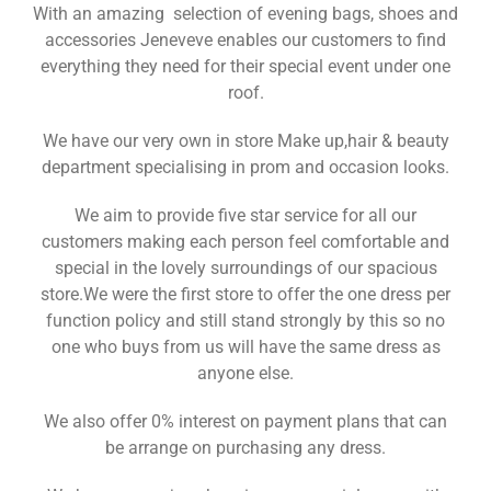
With an amazing selection of evening bags, shoes and
accessories Jeneveve enables our customers to find
everything they need for their special event under one
roof.
We have our very own in store Make up,hair & beauty
department specialising in prom and occasion looks.
We aim to provide five star service for all our
customers making each person feel comfortable and
special in the lovely surroundings of our spacious
store.We were the first store to offer the one dress per
function policy and still stand strongly by this so no
one who buys from us will have the same dress as
anyone else.
We also offer 0% interest on payment plans that can
be arrange on purchasing any dress.