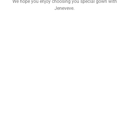
We hope you enjoy choosing you special gown with
Jeneveve.