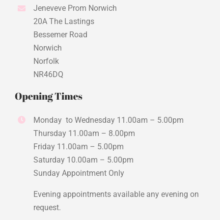
Jeneveve Prom Norwich
20A The Lastings
Bessemer Road
Norwich
Norfolk
NR46DQ
Opening Times
Monday to Wednesday 11.00am – 5.00pm
Thursday 11.00am – 8.00pm
Friday 11.00am – 5.00pm
Saturday 10.00am – 5.00pm
Sunday Appointment Only
Evening appointments available any evening on
request.